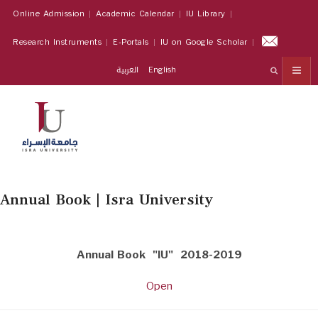
Online Admission
Academic Calendar
IU Library
Research Instruments
E-Portals
IU on Google Scholar
العربية
English
Annual Book | Isra University
Annual Book "IU" 2018-2019
Open