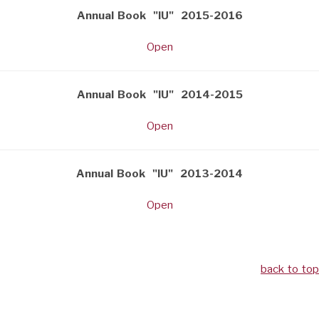
Annual Book "IU" 2015-2016
Open
Annual Book "IU" 2014-2015
Open
Annual Book "IU" 2013-2014
Open
back to top