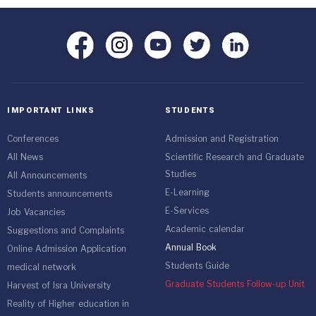
IMPORTANT LINKS
STUDENTS
Conferences
Admission and Registration
All News
Scientific Research and Graduate
Studies
All Announcements
E-Learning
Students announcements
E-Services
Job Vacancies
Academic calendar
Suggestions and Complaints
Annual Book
Online Admission Application
Students Guide
medical network
Graduate Students Follow-up Unit
Harvest of Isra University
Reality of Higher education in