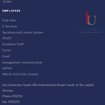
Jordan
EMPLOYEES
Emp Gate
E-Services
Vacations and Leaves System
(Staff)
Academic Staff
Forms
Email
management communication
system
Vehicle Gate Entry System
Isra University-Queen Alia International Airport south of the capital
Amman.
Phone 4711710
Fax 4711505