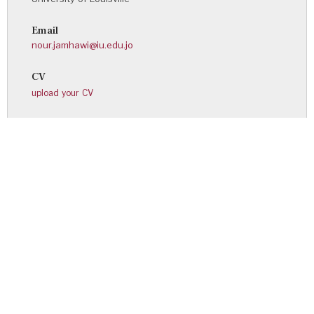
Email
nour.jamhawi@iu.edu.jo
CV
upload your CV
Noor Mohammad Alqurna
Personal Page