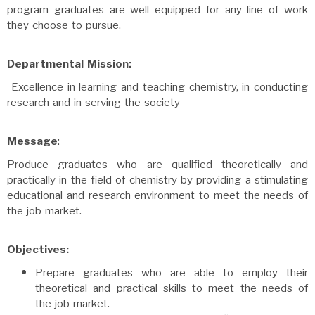
program graduates are well equipped for any line of work
they choose to pursue.
Departmental Mission:
Excellence in learning and teaching chemistry, in conducting
research and in serving the society
Message
:
Produce graduates who are qualified theoretically and
practically in the field of chemistry by providing a stimulating
educational and research environment to meet the needs of
the job market.
Objectives:
Prepare graduates who are able to employ their
theoretical and practical skills to meet the needs of
the job market.