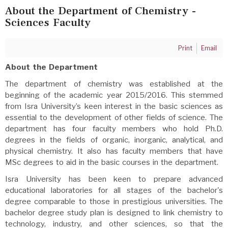
About the Department of Chemistry -
Sciences Faculty
Print
Email
About the Department
The department of chemistry was established at the
beginning of the academic year 2015/2016. This stemmed
from Isra University’s keen interest in the basic sciences as
essential to the development of other fields of science. The
department has four faculty members who hold Ph.D.
degrees in the fields of organic, inorganic, analytical, and
physical chemistry. It also has faculty members that have
MSc degrees to aid in the basic courses in the department.
Isra University has been keen to prepare advanced
educational laboratories for all stages of the bachelor's
degree comparable to those in prestigious universities. The
bachelor degree study plan is designed to link chemistry to
technology, industry, and other sciences, so that the