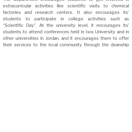
extracurricular activities like scientific visits to chemical
factories and research centers. It also encourages its’
students to participate in college activities such as
“Scientific Day”. At the university level, it encourages its’
students to attend conferences held in Isra University and in
other universities in Jordan, and it encourages them to offer
their services to the local community through the deanship
of student affairs.
Future Departmental Plans:
The department is looking forward to providing quality
services for the local community, especially for nearby
schools. The department is also planning to establish
research laboratories for the department faculty members.
The chemistry department is planning to establish a
graduate program in the near future, using the expertise of
the highly qualified faculty members, who are graduates of
the best American, European, and international universities.