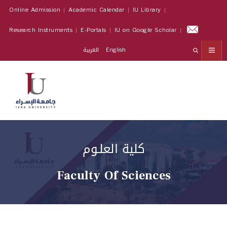
Online Admission
Academic Calendar
IU Library
Research Instruments
E-Portals
IU on Google Scholar
العربية
English
كلية العلـوم
Faculty Of Sciences