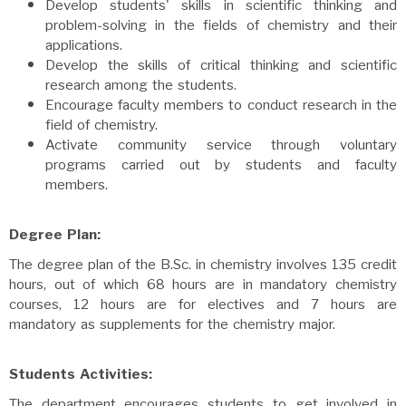
Develop students' skills in scientific thinking and
problem-solving in the fields of chemistry and their
applications.
Develop the skills of critical thinking and scientific
research among the students.
Encourage faculty members to conduct research in the
field of chemistry.
Activate community service through voluntary
programs carried out by students and faculty
members.
Degree Plan:
The degree plan of the B.Sc. in chemistry involves 135 credit
hours, out of which 68 hours are in mandatory chemistry
courses, 12 hours are for electives and 7 hours are
mandatory as supplements for the chemistry major.
Students Activities:
The department encourages students to get involved in