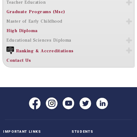
Teacher Education
Graduate Programs (Msc)
Master of Early Childhood
High Diploma
Educational Sciences Diploma
Ranking & Accreditations
Contact Us
IMPORTANT LINKS
STUDENTS