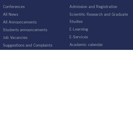
Conferences
Admission and Registration
All News
Scientific Research and Graduate
Studies
All Announcements
E-Learning
Students announcements
E-Services
Job Vacancies
Academic calendar
Suggestions and Complaints
Annual Book
Online Admission Application
Students Guide
medical network
Graduate Students Follow-up Unit
Harvest of Isra University
Reality of Higher education in
Jordan
EMPLOYEES
Emp Gate
E-Services
Vacations and Leaves System
(Staff)