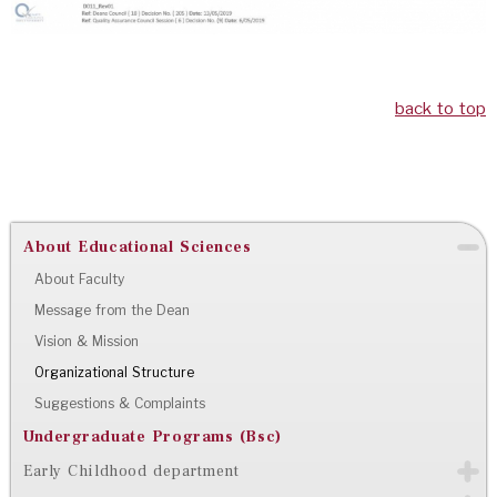
back to top
About Educational Sciences
About Faculty
Message from the Dean
Vision & Mission
Organizational Structure
Suggestions & Complaints
Undergraduate Programs (Bsc)
Early Childhood department