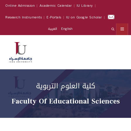
Online Admission
Academic Calendar
IU Library
Research Instruments
E-Portals
IU on Google Scholar
العربية
English
كلية العلوم التربوية
Faculty Of Educational Sciences