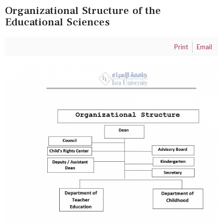
Organizational Structure of the
Educational Sciences
Print
Email