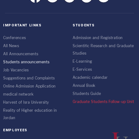
IMPORTANT LINKS
STUDENTS
Conferences
Admission and Registration
All News
Scientific Research and Graduate
Studies
All Announcements
E-Learning
Students announcements
E-Services
Job Vacancies
Academic calendar
Suggestions and Complaints
Annual Book
Online Admission Application
Students Guide
medical network
Graduate Students Follow-up Unit
Harvest of Isra University
Reality of Higher education in
Jordan
EMPLOYEES