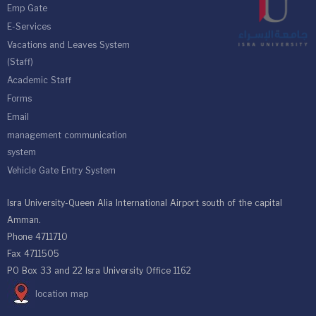
Emp Gate
E-Services
Vacations and Leaves System
(Staff)
Academic Staff
Forms
Email
management communication
system
Vehicle Gate Entry System
Isra University-Queen Alia International Airport south of the capital
Amman.
Phone 4711710
Fax 4711505
PO Box 33 and 22 Isra University Office 1162
location map