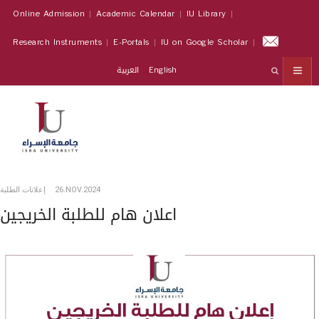
Online Admission
Academic Calendar
IU Library
Research Instruments
E-Portals
IU on Google Scholar
العربية
English
إعلانات الطلبة
26.NOV.2024
اعلان هام للطلبة الخريجين