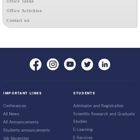
Office Tasks
Office Activities
Contact us
IMPORTANT LINKS
STUDENTS
Conferences
Admission and Registration
All News
Scientific Research and Graduate
Studies
All Announcements
E-Learning
Students announcements
E-Services
Job Vacancies