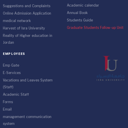
Academic calendar
Suggestions and Complaints
Annual Book
Online Admission Application
Students Guide
medical network
Graduate Students Follow-up Unit
Harvest of Isra University
Reality of Higher education in
Jordan
EMPLOYEES
Emp Gate
E-Services
Vacations and Leaves System
(Staff)
Academic Staff
Forms
Email
management communication
system