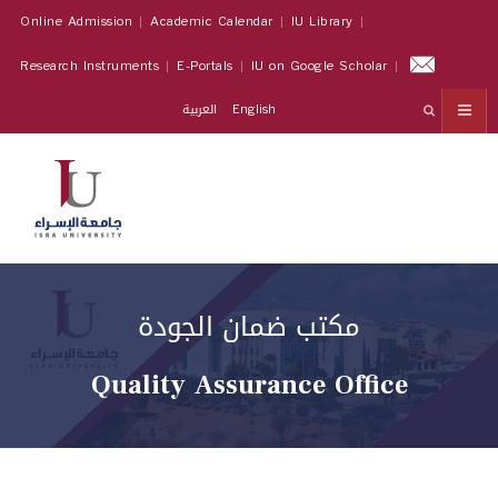
Online Admission
Academic Calendar
IU Library
Research Instruments
E-Portals
IU on Google Scholar
العربية
English
مكتب ضمان الجودة
Quality Assurance Office