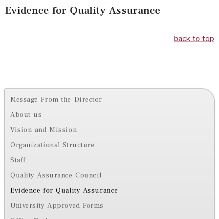
Evidence for Quality Assurance
back to top
Message From the Director
About us
Vision and Mission
Organizational Structure
Staff
Quality Assurance Council
Evidence for Quality Assurance
University Approved Forms