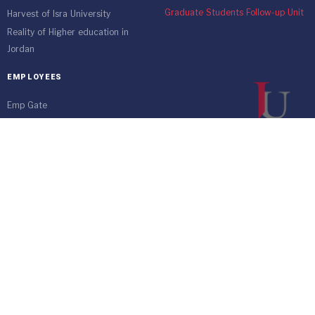
Graduate Students Follow-up Unit
Harvest of Isra University
Reality of Higher education in
Jordan
EMPLOYEES
Emp Gate
E-Services
Vacations and Leaves System
(Staff)
Academic Staff
Forms
Email
management communication
system
Vehicle Gate Entry System
Isra University-Queen Alia International Airport south of the capital