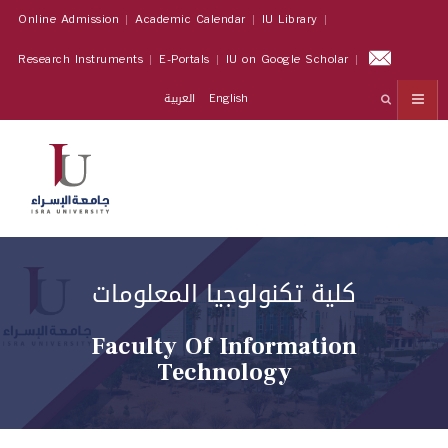
Online Admission
Academic Calendar
IU Library
Research Instruments
E-Portals
IU on Google Scholar
العربية
English
كلية تكنولوجيا المعلومات
Faculty Of Information
Technology