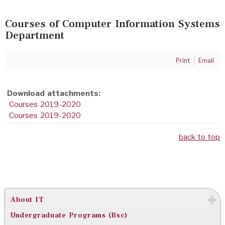
Courses of Computer Information Systems
Department
Print
Email
Download attachments:
Courses 2019-2020
Courses 2019-2020
back to top
About IT
Undergraduate Programs (Bsc)