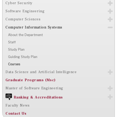
Cyber Security
Software Engineering
Computer Sciences
Computer Information Systems
About the Department
Staff
Study Plan
Guiding Study Plan
Courses
Data Science and Artificial Intelligence
Graduate Programs (Msc)
Master of Software Engineering
Ranking & Accreditations
Faculty News
Contact Us