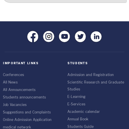
IMPORTANT LINKS
STUDENTS
Conferences
Admission and Registration
All News
Scientific Research and Graduate
Studies
All Announcements
E-Learning
Students announcements
E-Services
Job Vacancies
Academic calendar
Suggestions and Complaints
Annual Book
Online Admission Application
Students Guide
medical network