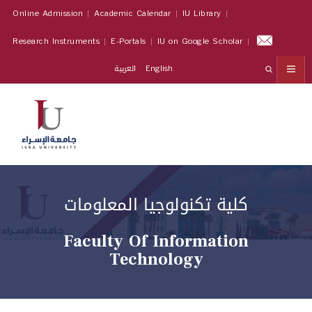
Online Admission
Academic Calendar
IU Library
Research Instruments
E-Portals
IU on Google Scholar
العربية
English
كلية تكنولوجيا المعلومات
Faculty Of Information
Technology