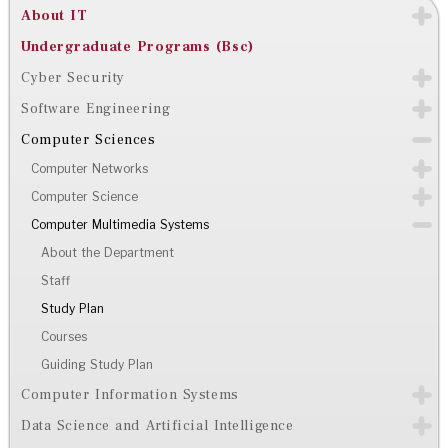
About IT
Undergraduate Programs (Bsc)
Cyber Security
Software Engineering
Computer Sciences
Computer Networks
Computer Science
Computer Multimedia Systems
About the Department
Staff
Study Plan
Courses
Guiding Study Plan
Computer Information Systems
Data Science and Artificial Intelligence