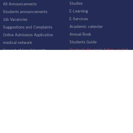
Studies
All Announcements
E-Learning
Students announcements
E-Services
Job Vacancies
Academic calendar
Suggestions and Complaints
Annual Book
Online Admission Application
Students Guide
medical network
Graduate Students Follow-up Unit
Harvest of Isra University
Reality of Higher education in
Jordan
EMPLOYEES
Emp Gate
E-Services
Vacations and Leaves System
(Staff)
Academic Staff
Forms