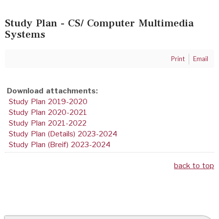
Study Plan - CS/ Computer Multimedia
Systems
Print
Email
Download attachments:
Study Plan 2019-2020
Study Plan 2020-2021
Study Plan 2021-2022
Study Plan (Details) 2023-2024
Study Plan (Breif) 2023-2024
back to top