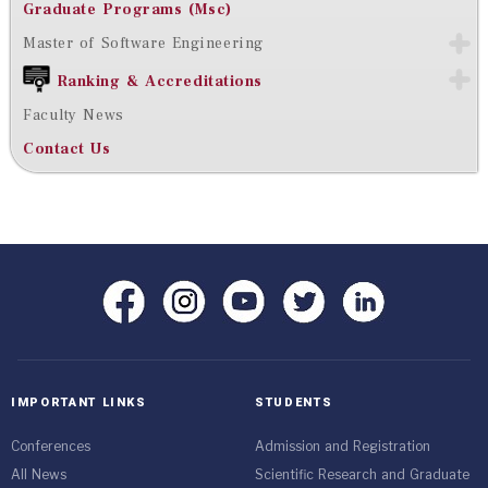
Graduate Programs (Msc)
Master of Software Engineering
Ranking & Accreditations
Faculty News
Contact Us
IMPORTANT LINKS
STUDENTS
Conferences
Admission and Registration
All News
Scientific Research and Graduate