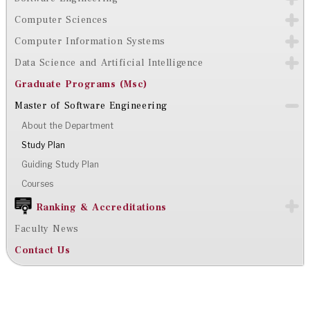
Computer Sciences
Computer Information Systems
Data Science and Artificial Intelligence
Graduate Programs (Msc)
Master of Software Engineering
About the Department
Study Plan
Guiding Study Plan
Courses
Ranking & Accreditations
Faculty News
Contact Us