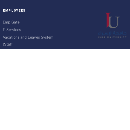
EMPLOYEES
Emp Gate
E-Services
Vacations and Leaves System
(Staff)
Academic Staff
Forms
Email
management communication
system
Vehicle Gate Entry System
Isra University-Queen Alia International Airport south of the capital
Amman.
Phone 4711710
Fax 4711505