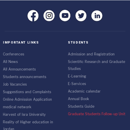
IMPORTANT LINKS
STUDENTS
Conferences
Admission and Registration
All News
Scientific Research and Graduate
Studies
All Announcements
E-Learning
Students announcements
E-Services
Job Vacancies
Academic calendar
Suggestions and Complaints
Annual Book
Online Admission Application
Students Guide
medical network
Graduate Students Follow-up Unit
Harvest of Isra University
Reality of Higher education in
Jordan