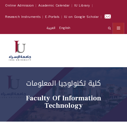
Online Admission
Academic Calendar
IU Library
Research Instruments
E-Portals
IU on Google Scholar
العربية
English
كلية تكنولوجيا المعلومات
Faculty Of Information
Technology