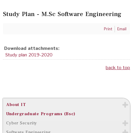
Study Plan - M.Sc Software Engineering
Print
Email
Download attachments:
Study plan 2019-2020
back to top
About IT
Undergraduate Programs (Bsc)
Cyber Security
Software Engineering